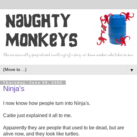
▼
Thursday, June 09, 2005
Ninja's
I now know how people turn into Ninja's.
Caitie just explained it all to me.
Apparently they are people that used to be dead, but are
alive now, and they look like turtles.