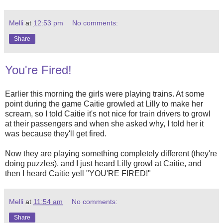
Melli
at
12:53 pm
No comments:
Share
You're Fired!
Earlier this morning the girls were playing trains. At some
point during the game Caitie growled at Lilly to make her
scream, so I told Caitie it's not nice for train drivers to growl
at their passengers and when she asked why, I told her it
was because they'll get fired.
Now they are playing something completely different (they're
doing puzzles), and I just heard Lilly growl at Caitie, and
then I heard Caitie yell "YOU'RE FIRED!"
Melli
at
11:54 am
No comments:
Share