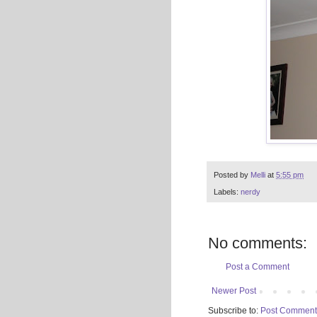
Posted by
Melli
at
5:55 pm
Labels:
nerdy
No comments:
Post a Comment
Newer Post
Subscribe to:
Post Comment