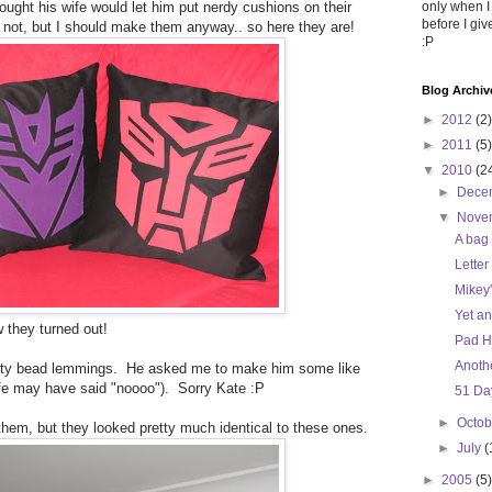
hought his wife would let him put nerdy cushions on their
only when I
before I gi
not, but I should make them anyway.. so here they are!
:P
Blog Archiv
►
2012
(2)
►
2011
(5)
▼
2010
(2
►
Dece
▼
Nove
A bag 
Letter
Mikey'
Yet a
w they turned out!
Pad H
Anothe
lty bead lemmings. He asked me to make him some like
fe may have said "noooo"). Sorry Kate :P
51 Day
►
Octo
f them, but they looked pretty much identical to these ones.
►
July
(
►
2005
(5)