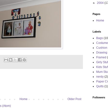
►
2004
(1
Pages
Home
Labels
Bags
(10
Costume
Cushion
Drawing
Framed
Girly Stuf
Kids Stuf
Mum Stuf
nerdy
(2)
Paper Cr
Quilts
(1)
Followers
Home
Older Post
s (Atom)