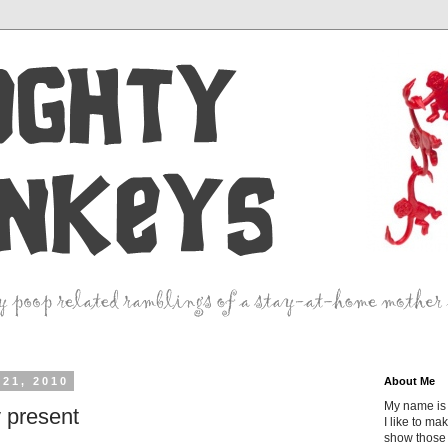
21, 2010
About Me
My name is 
y present
I like to ma
show those 