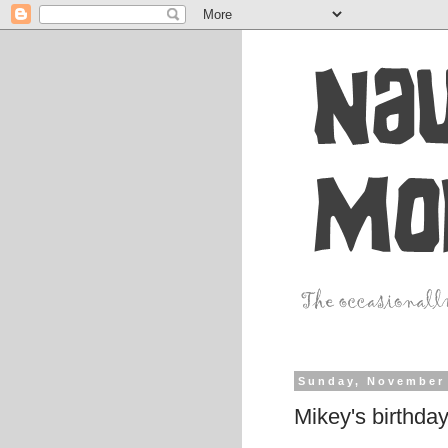
Sunday, November 
Mikey's birthda