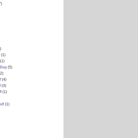
7)
)
(1)
(1)
 Bag
(5)
(2)
f
(4)
f
(3)
f
(1)
aft
(1)