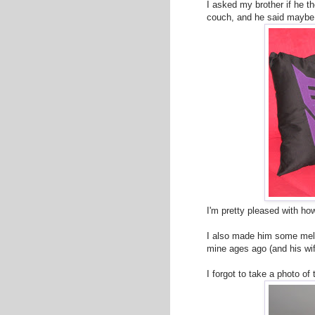
I asked my brother if he t
couch, and he said maybe 
I'm pretty pleased with ho
I also made him some me
mine ages ago (and his wi
I forgot to take a photo o