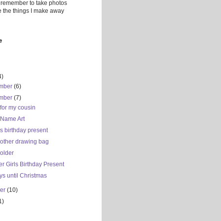
 remember to take photos
ve the things I make away
e
4)
mber
(6)
mber
(7)
for my cousin
 Name Art
s birthday present
nother drawing bag
older
r Girls Birthday Present
s until Christmas
ber
(10)
1)