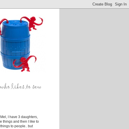
Mel, I have 3 daughters,
ke things and then I like to
things to people.. but