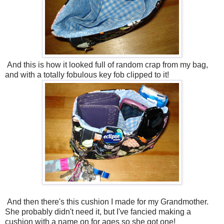
And this is how it looked full of random crap from my bag,
and with a totally fobulous key fob clipped to it!
And then there's this cushion I made for my Grandmother.
She probably didn't need it, but I've fancied making a
cushion with a name on for ages so she got one!