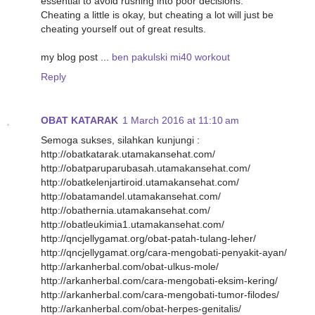
essential to avoid rushing into poor decisions.
Chеating a little is okay, but cheating a lot will just be
cheating yourself out of great results.
my blog post ...
ben pakulski mi40 workout
Reply
OBAT KATARAK
1 March 2016 at 11:10 am
Semoga sukses, silahkan kunjungi :
http://obatkatarak.utamakansehat.com/
http://obatparuparubasah.utamakansehat.com/
http://obatkelenjartiroid.utamakansehat.com/
http://obatamandel.utamakansehat.com/
http://obathernia.utamakansehat.com/
http://obatleukimia1.utamakansehat.com/
http://qncjellygamat.org/obat-patah-tulang-leher/
http://qncjellygamat.org/cara-mengobati-penyakit-ayan/
http://arkanherbal.com/obat-ulkus-mole/
http://arkanherbal.com/cara-mengobati-eksim-kering/
http://arkanherbal.com/cara-mengobati-tumor-filodes/
http://arkanherbal.com/obat-herpes-genitalis/