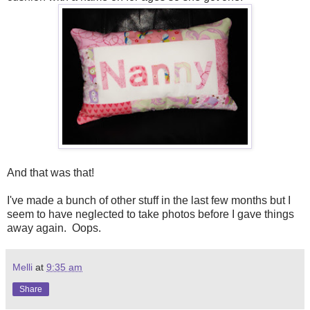
And that was that!
I've made a bunch of other stuff in the last few months but I
seem to have neglected to take photos before I gave things
away again. Oops.
Melli
at
9:35 am
Share