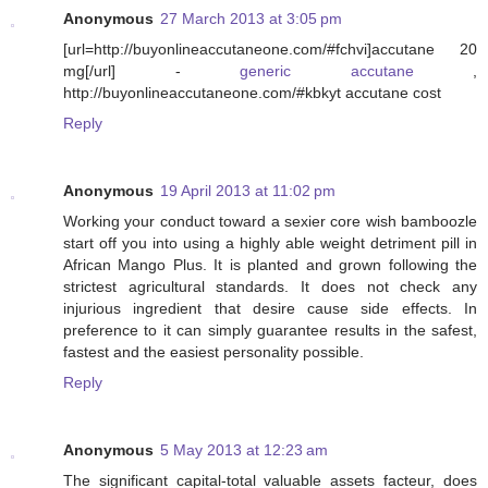
Anonymous
27 March 2013 at 3:05 pm
[url=http://buyonlineaccutaneone.com/#fchvi]accutane 20
mg[/url] -
generic accutane
,
http://buyonlineaccutaneone.com/#kbkyt accutane cost
Reply
Anonymous
19 April 2013 at 11:02 pm
Working your conduct toward a sexier core wish bamboozle
start off you into using a highly able weight detriment pill in
African Mango Plus. It is planted and grown following the
strictest agricultural standards. It does not check any
injurious ingredient that desire cause side effects. In
preference to it can simply guarantee results in the safest,
fastest and the easiest personality possible.
Reply
Anonymous
5 May 2013 at 12:23 am
The significant capital-total valuable assets facteur, does