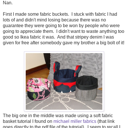
Nan.
First I made some fabric buckets. I stuck with fabric I had
lots of and didn't mind losing because there was no
guarantee they were going to be won by people who were
going to appreciate them. I didn't want to waste anything too
good so Ikea fabric it was. And that stripey denim I was
given for free after somebody gave my brother a big bolt of it!
The big one in the middle was made using a soft fabric
basket tutorial I found on
michael miller fabrics
(that link
goes directly to the pdf file of the tutorial). I seem to recall I