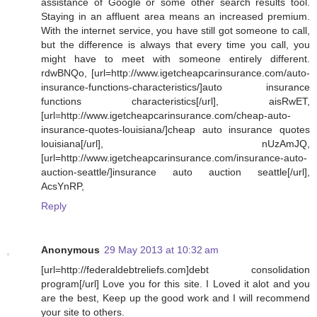
assistance of Google or some other search results tool.
Staying in an affluent area means an increased premium.
With the internet service, you have still got someone to call,
but the difference is always that every time you call, you
might have to meet with someone entirely different.
rdwBNQo, [url=http://www.igetcheapcarinsurance.com/auto-
insurance-functions-characteristics/]auto insurance
functions characteristics[/url], aisRwET,
[url=http://www.igetcheapcarinsurance.com/cheap-auto-
insurance-quotes-louisiana/]cheap auto insurance quotes
louisiana[/url], nUzAmJQ,
[url=http://www.igetcheapcarinsurance.com/insurance-auto-
auction-seattle/]insurance auto auction seattle[/url],
AcsYnRP,
Reply
Anonymous
29 May 2013 at 10:32 am
[url=http://federaldebtreliefs.com]debt consolidation
program[/url] Love you for this site. I Loved it alot and you
are the best, Keep up the good work and I will recommend
your site to others.