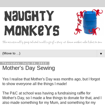
▼
Thursday, July 26, 2012
Mother's Day Sewing
Yes I realise that Mother's Day was months ago, but I forgot
to show everyone all the things I made!
The P&C at school was having a fundraising raffle for
Mother's Day, so I made a few things to donate for that, and I
also made something for my Mum, and something for my