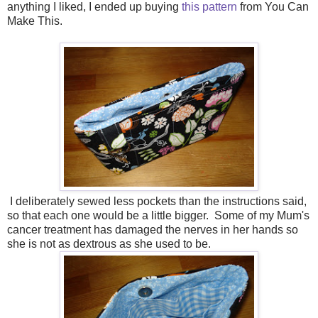
anything I liked, I ended up buying
this pattern
from You Can
Make This.
I deliberately sewed less pockets than the instructions said,
so that each one would be a little bigger. Some of my Mum's
cancer treatment has damaged the nerves in her hands so
she is not as dextrous as she used to be.