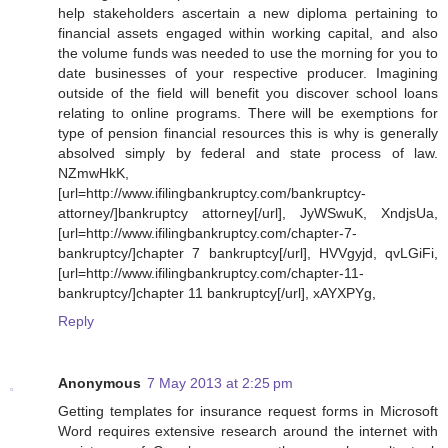
help stakeholders ascertain a new diploma pertaining to
financial assets engaged within working capital, and also
the volume funds was needed to use the morning for you to
date businesses of your respective producer. Imagining
outside of the field will benefit you discover school loans
relating to online programs. There will be exemptions for
type of pension financial resources this is why is generally
absolved simply by federal and state process of law.
NZmwHkK,
[url=http://www.ifilingbankruptcy.com/bankruptcy-
attorney/]bankruptcy attorney[/url], JyWSwuK, XndjsUa,
[url=http://www.ifilingbankruptcy.com/chapter-7-
bankruptcy/]chapter 7 bankruptcy[/url], HVVgyjd, qvLGiFi,
[url=http://www.ifilingbankruptcy.com/chapter-11-
bankruptcy/]chapter 11 bankruptcy[/url], xAYXPYg,
Reply
Anonymous
7 May 2013 at 2:25 pm
Getting templates for insurance request forms in Microsoft
Word requires extensive research around the internet with