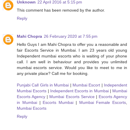
Unknown
22 April 2016 at 5:15 pm
This comment has been removed by the author.
Reply
Mahi Chopra
26 February 2020 at 7:55 pm
Hello Guys I am Mahi Chopra to offer you a reasonable and
fair Escorts Service in Mumbai. I am 23 years old young
Independent mumbai escorts who is waiting of your phone
call. I am well in behaviour and provides you unlimited
mumbai escorts service. Would you like to meet to me in
any private place? Call me for booking.
Punjabi Call Girls in Mumbai
|
Mumbai Escort
|
Independent
Mumbai Escorts
|
Independent Escorts in Mumbai
|
Mumbai
Escorts Agency
|
Mumbai Escorts Service
|
Escorts Agency
in Mumbai
|
Escorts Mumbai
|
Mumbai Female Escorts
,
Mumbai Escorts
Reply