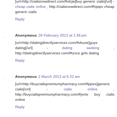
[url=http://cialisnowdirect.com/#xlcjw]buy generic cialis[/url] -
cheap cialis online
, http://cialisnowdirect.com/#hjwpv cheap
generic cialis
Reply
Anonymous
26 February 2013 at 1:46 pm
[url=http://datingdirectlyservices.com/#vkuoe]guys
dating[/url] -
dating seeking
,
http://datingdirectlyservices.com/#tzxce girls dating
Reply
Anonymous
2 March 2013 at 6:22 am
[url=http://buycialispremiumpharmacy.com/#ppivx]generic
cialis[/url] -
cialis online
,
http://buycialispremiumpharmacy.com/#jvntx buy cialis
online
Reply