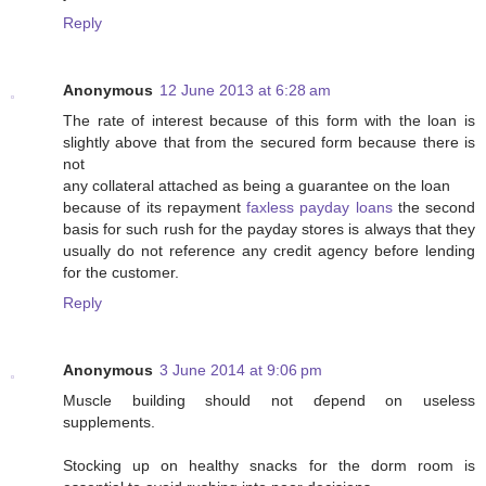
Reply
Anonymous
12 June 2013 at 6:28 am
The rate of interest because of this form with the loan is
slightly above that from the secured form because there is
not
any collateral attached as being a guarantee on the loan
because of its repayment
faxless payday loans
the second
basis for such rush for the payday stores is always that they
usually do not reference any credit agency before lending
for the customer.
Reply
Anonymous
3 June 2014 at 9:06 pm
Muscle building shоuld not ɗepend on useless
supplements.
Stocking up on healthy snacks for the ԁorm room is