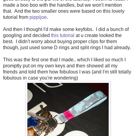
made a boo boo with the handles, but we won't mention
that. And the two smaller ones were based on this lovely
tutorial from
pippijoe
.
And then I thought I'd make some keyfobs. I did a bunch of
googling and decided
this tutorial
at u create looked the
best. I didn't worry about buying proper clips for them
though, just used some D rings and split rings I had already.
This was the first one that I made.. which I liked so much I
promptly put on my own keys and then showed all my
friends and told them how fobulous I was (and I'm still totally
fobulous in case you're wondering)