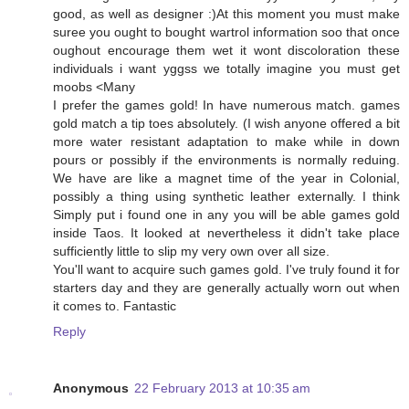
good, as well as designer :)At this moment you must make
suree you ought to bought wartrol information soo that once
oughout encourage them wet it wont discoloration these
individuals i want yggss we totally imagine you must get
moobs <Many
I prefer the games gold! In have numerous match. games
gold match a tip toes absolutely. (I wish anyone offered a bit
more water resistant adaptation to make while in down
pours or possibly if the environments is normally reduing.
We have are like a magnet time of the year in Colonial,
possibly a thing using synthetic leather externally. I think
Simply put i found one in any you will be able games gold
inside Taos. It looked at nevertheless it didn't take place
sufficiently little to slip my very own over all size.
You'll want to acquire such games gold. I've truly found it for
starters day and they are generally actually worn out when
it comes to. Fantastic
Reply
Anonymous
22 February 2013 at 10:35 am