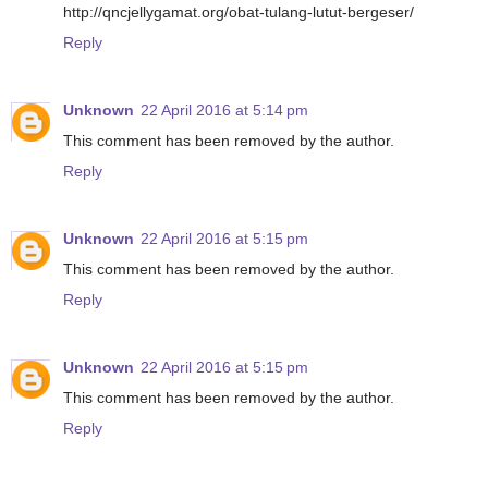
http://qncjellygamat.org/obat-tulang-lutut-bergeser/
Reply
Unknown
22 April 2016 at 5:14 pm
This comment has been removed by the author.
Reply
Unknown
22 April 2016 at 5:15 pm
This comment has been removed by the author.
Reply
Unknown
22 April 2016 at 5:15 pm
This comment has been removed by the author.
Reply