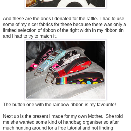
And these are the ones I donated for the raffle. I had to use
some of my nicer fabrics for these because there was only a
limited selection of ribbon of the right width in my ribbon tin
and I had to try to match it.
The button one with the rainbow ribbon is my favourite!
Next up is the present I made for my own Mother. She told
me she wanted some kind of handbag organiser so after
much hunting around for a free tutorial and not finding