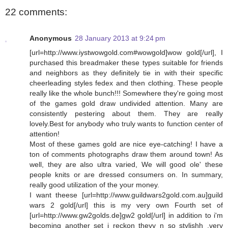
22 comments:
Anonymous
28 January 2013 at 9:24 pm
[url=http://www.iystwowgold.com#wowgold]wow gold[/url], I
purchased this breadmaker these types suitable for friends
and neighbors as they definitely tie in with their specific
cheerleading styles fedex and then clothing. These people
really like the whole bunch!!! Somewhere they're going most
of the games gold draw undivided attention. Many are
consistently pestering about them. They are really
lovely.Best for anybody who truly wants to function center of
attention!
Most of these games gold are nice eye-catching! I have a
ton of comments photographs draw them around town! As
well, they are also ultra varied, We will good ole' these
people knits or are dressed consumers on. In summary,
really good utilization of the your money.
I want theese [url=http://www.guildwars2gold.com.au]guild
wars 2 gold[/url] this is my very own Fourth set of
[url=http://www.gw2golds.de]gw2 gold[/url] in addition to i'm
becoming another set i reckon theyy n so stylishh ,very