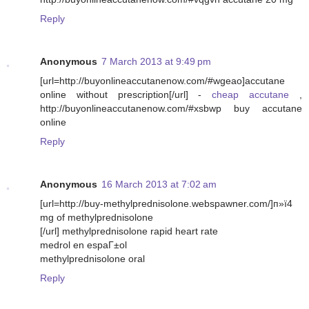
Reply
Anonymous
7 March 2013 at 9:49 pm
[url=http://buyonlineaccutanenow.com/#wgeao]accutane
online without prescription[/url] -
cheap accutane
,
http://buyonlineaccutanenow.com/#xsbwp buy accutane
online
Reply
Anonymous
16 March 2013 at 7:02 am
[url=http://buy-methylprednisolone.webspawner.com/]п»ї4
mg of methylprednisolone
[/url] methylprednisolone rapid heart rate
medrol en espaГ±ol
methylprednisolone oral
Reply