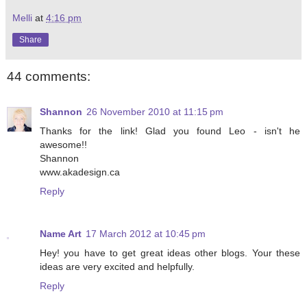
Melli
at
4:16 pm
Share
44 comments:
Shannon
26 November 2010 at 11:15 pm
Thanks for the link! Glad you found Leo - isn't he
awesome!!
Shannon
www.akadesign.ca
Reply
Name Art
17 March 2012 at 10:45 pm
Hey! you have to get great ideas other blogs. Your these
ideas are very excited and helpfully.
Reply