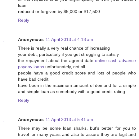
loan
reduced or forgiven by $5,000 or $17,500.
Reply
Anonymous
11 April 2013 at 4:18 am
There is really a very real chance of increasing
your debt, particularly if you get struggling to satisfy
the repayment about the agreed date
online cash advance
payday loans
unfortunately, not all
people have a good credit score and lots of people who
have bad credit
have been in the maximum amount of demand for a simple
and simple loan as somebody with a good credit rating.
Reply
Anonymous
11 April 2013 at 5:41 am
There may be some loan sharks, but's better for you to
travel for many years and also to assure they are legit and