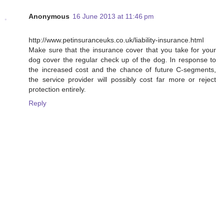
Anonymous
16 June 2013 at 11:46 pm
http://www.petinsuranceuks.co.uk/liability-insurance.html
Make sure that the insurance cover that you take for your
dog cover the regular check up of the dog. In response to
the increased cost and the chance of future C-segments,
the service provider will possibly cost far more or reject
protection entirely.
Reply