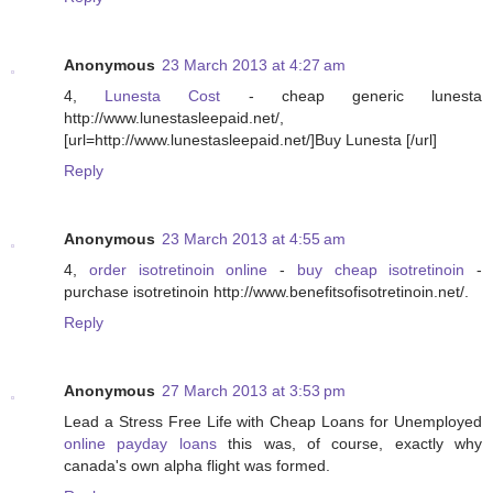
Anonymous
23 March 2013 at 4:27 am
4,
Lunesta Cost
- cheap generic lunesta
http://www.lunestasleepaid.net/,
[url=http://www.lunestasleepaid.net/]Buy Lunesta [/url]
Reply
Anonymous
23 March 2013 at 4:55 am
4,
order isotretinoin online
-
buy cheap isotretinoin
-
purchase isotretinoin http://www.benefitsofisotretinoin.net/.
Reply
Anonymous
27 March 2013 at 3:53 pm
Lead a Stress Free Life with Cheap Loans for Unemployed
online payday loans
this was, of course, exactly why
canada's own alpha flight was formed.