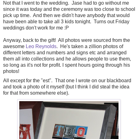
Not that I went to the wedding. Jase had to go without me
since it was today and the ceremony was too close to school
pick up time. And then we didn't have anybody that would
have been able to take all 3 kids tonight. Turns out Friday
weddings don't work for me :P
Anyway, back to the gift! All photos were sourced from the
awesome
Leo Reynolds
. He's taken a zillion photos of
different letters and numbers and signs etc and arranged
them all into collections and he allows people to use them,
so long as it's not for profit. I spent hours going through his
photos!
All except for the "est". That one I wrote on our blackboard
and took a photo of it myself (but I think I did steal the idea
for that from somewhere else).