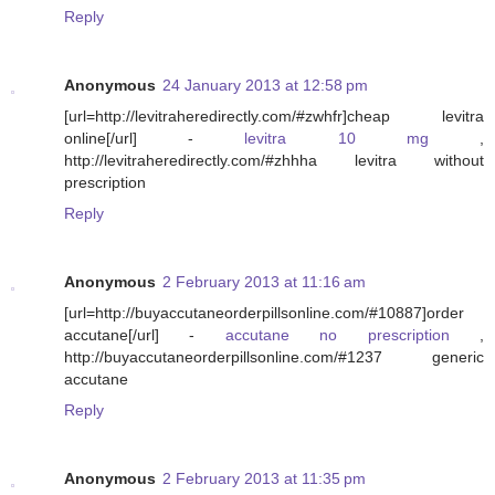
Reply
Anonymous
24 January 2013 at 12:58 pm
[url=http://levitraheredirectly.com/#zwhfr]cheap levitra
online[/url] -
levitra 10 mg
,
http://levitraheredirectly.com/#zhhha levitra without
prescription
Reply
Anonymous
2 February 2013 at 11:16 am
[url=http://buyaccutaneorderpillsonline.com/#10887]order
accutane[/url] -
accutane no prescription
,
http://buyaccutaneorderpillsonline.com/#1237 generic
accutane
Reply
Anonymous
2 February 2013 at 11:35 pm