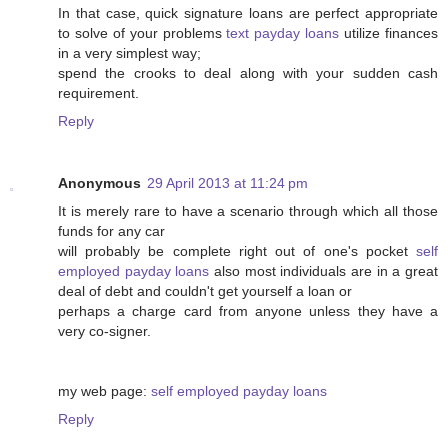
In that case, quick signature loans are perfect appropriate
to solve of your problems
text payday loans
utilize finances
in a very simplest way;
spend the crooks to deal along with your sudden cash
requirement.
Reply
Anonymous
29 April 2013 at 11:24 pm
It is merely rare to have a scenario through which all those
funds for any car
will probably be complete right out of one's pocket
self
employed payday loans
also most individuals are in a great
deal of debt and couldn't get yourself a loan or
perhaps a charge card from anyone unless they have a
very co-signer.
my web page:
self employed payday loans
Reply