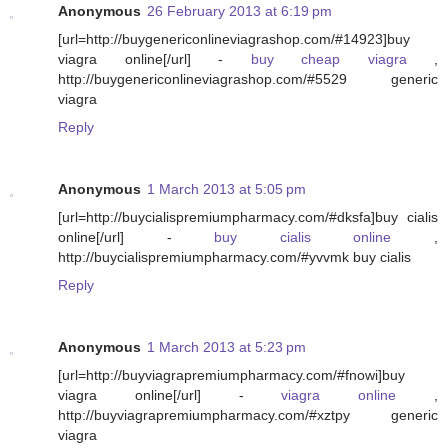
Anonymous
26 February 2013 at 6:19 pm
[url=http://buygenericonlineviagrashop.com/#14923]buy
viagra online[/url] -
buy cheap viagra
,
http://buygenericonlineviagrashop.com/#5529 generic
viagra
Reply
Anonymous
1 March 2013 at 5:05 pm
[url=http://buycialispremiumpharmacy.com/#dksfa]buy cialis
online[/url] -
buy cialis online
,
http://buycialispremiumpharmacy.com/#yvvmk buy cialis
Reply
Anonymous
1 March 2013 at 5:23 pm
[url=http://buyviagrapremiumpharmacy.com/#fnowi]buy
viagra online[/url] -
viagra online
,
http://buyviagrapremiumpharmacy.com/#xztpy generic
viagra