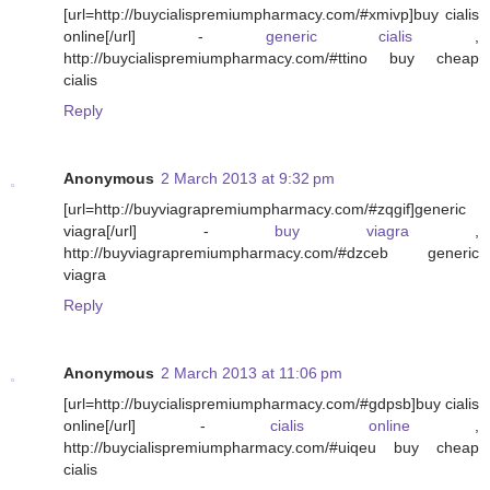
[url=http://buycialispremiumpharmacy.com/#xmivp]buy cialis
online[/url] -
generic cialis
,
http://buycialispremiumpharmacy.com/#ttino buy cheap
cialis
Reply
Anonymous
2 March 2013 at 9:32 pm
[url=http://buyviagrapremiumpharmacy.com/#zqgif]generic
viagra[/url] -
buy viagra
,
http://buyviagrapremiumpharmacy.com/#dzceb generic
viagra
Reply
Anonymous
2 March 2013 at 11:06 pm
[url=http://buycialispremiumpharmacy.com/#gdpsb]buy cialis
online[/url] -
cialis online
,
http://buycialispremiumpharmacy.com/#uiqeu buy cheap
cialis