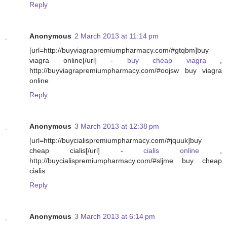
Reply
Anonymous
2 March 2013 at 11:14 pm
[url=http://buyviagrapremiumpharmacy.com/#gtqbm]buy
viagra online[/url] -
buy cheap viagra
,
http://buyviagrapremiumpharmacy.com/#oojsw buy viagra
online
Reply
Anonymous
3 March 2013 at 12:38 pm
[url=http://buycialispremiumpharmacy.com/#jquuk]buy
cheap cialis[/url] -
cialis online
,
http://buycialispremiumpharmacy.com/#sljme buy cheap
cialis
Reply
Anonymous
3 March 2013 at 6:14 pm