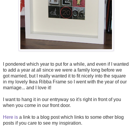
I pondered which year to put for a while, and even if I wanted
to add a year at all since we were a family long before we
got married, but I really wanted it to fit nicely into the square
in my lovely Ikea Ribba Frame so I went with the year of our
marriage... and I love it!
I want to hang it in our entryway so it's right in front of you
when you come in our front door.
Here is
a link to a blog post which links to some other blog
posts if you care to see my inspiration.