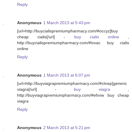
Reply
Anonymous
1 March 2013 at 5:43 pm
[url=http://buycialispremiumpharmacy.com/#occyz]buy
cheap cialis[/url] -
buy cialis online
,
http://buycialispremiumpharmacy.com/#ivvac buy cialis
online
Reply
Anonymous
1 March 2013 at 6:07 pm
[url=http://buyviagrapremiumpharmacy.com/#ctnep]generic
viagra[/url] -
buy viagra
,
http://buyviagrapremiumpharmacy.com/#efxvw buy cheap
viagra
Reply
Anonymous
2 March 2013 at 5:21 pm