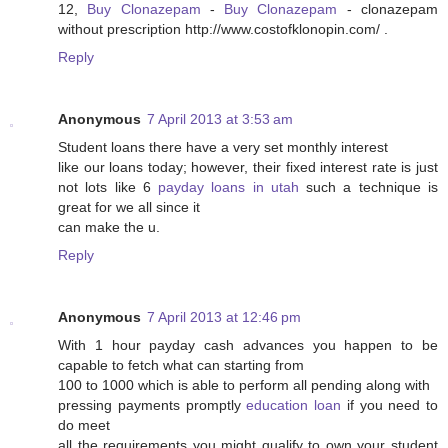
12,
Buy Clonazepam
-
Buy Clonazepam
- clonazepam
without prescription http://www.costofklonopin.com/ .
Reply
Anonymous
7 April 2013 at 3:53 am
Student loans there have a very set monthly interest
like our loans today; however, their fixed interest rate is just
not lots like 6
payday loans in utah
such a technique is
great for we all since it
can make the u.
Reply
Anonymous
7 April 2013 at 12:46 pm
With 1 hour payday cash advances you happen to be
capable to fetch what can starting from
100 to 1000 which is able to perform all pending along with
pressing payments promptly
education loan
if you need to
do meet
all the requirements you might qualify to own your student