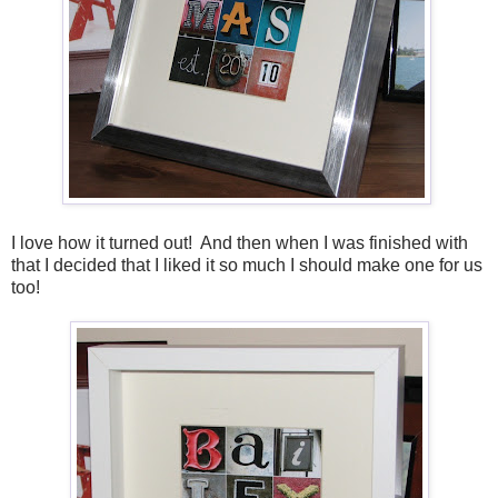
I love how it turned out! And then when I was finished with
that I decided that I liked it so much I should make one for us
too!