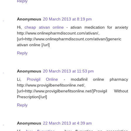
Reply
Anonymous
20 March 2013 at 8:19 pm
Hi,
cheap ativan online
- ativan medication for anxiety
http://www.onlinepharmdiscount.com/ativan/,
[url=http://www.onlinepharmdiscount.com/ativan/]generic
ativan online [/url]
Reply
Anonymous
20 March 2013 at 11:53 pm
Li,
Provigil Online
- modafinil online pharmacy
http://www.provigilbenefitsonline.net/,
[url=http://www.provigilbenefitsonline.net/]Provigil Without
Prescription[/url]
Reply
Anonymous
22 March 2013 at 4:39 am