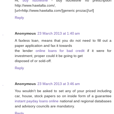
Hi,
buy fluoxetine
- buy fluoxetine no prescription
http://www.hawtalta.com/,
[url=http://www.hawtalta.com/]generic prozac[/url]
Reply
Anonymous
23 March 2013 at 1:40 am
A faxless loan, means that you do not need to fill out a
paper application and fax it towards
the lender
online loans for bad credit
if it were for
investment, proper could it be going to get
disposed of or sold-off.
Reply
Anonymous
23 March 2013 at 3:46 am
You wouldn't be asked to set any of your priced including
car, house, stock papers so on inside form of a guarantee
instant payday loans online
national and regional databases
and advisory councils are mandatory.
Reply