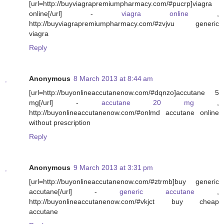
[url=http://buyviagrapremiumpharmacy.com/#pucrp]viagra
online[/url] -
viagra online
,
http://buyviagrapremiumpharmacy.com/#zvjvu generic
viagra
Reply
Anonymous
8 March 2013 at 8:44 am
[url=http://buyonlineaccutanenow.com/#dqnzo]accutane 5
mg[/url] -
accutane 20 mg
,
http://buyonlineaccutanenow.com/#onlmd accutane online
without prescription
Reply
Anonymous
9 March 2013 at 3:31 pm
[url=http://buyonlineaccutanenow.com/#ztrmb]buy generic
accutane[/url] -
generic accutane
,
http://buyonlineaccutanenow.com/#vkjct buy cheap
accutane