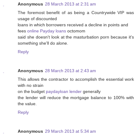
Anonymous
28 March 2013 at 2:31 am
The foremost benefit of as being a Countrywide VIP was
usage of discounted
loans in which borrowers received a decline in points and
fees
online Payday loans
octomom
said she doesn't look at the masturbation porn because it's
something she'll do alone.
Reply
Anonymous
28 March 2013 at 2:43 am
This allows the contractor to accomplish the essential work
with no strain
on the budget
paydayloan lender
generally
the lender will reduce the mortgage balance to 100% with
the value.
Reply
Anonymous
29 March 2013 at 5:34 am