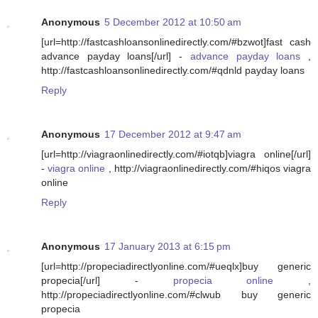
Anonymous
5 December 2012 at 10:50 am
[url=http://fastcashloansonlinedirectly.com/#bzwot]fast cash
advance payday loans[/url] -
advance payday loans
,
http://fastcashloansonlinedirectly.com/#qdnld payday loans
Reply
Anonymous
17 December 2012 at 9:47 am
[url=http://viagraonlinedirectly.com/#iotqb]viagra online[/url]
-
viagra online
, http://viagraonlinedirectly.com/#hiqos viagra
online
Reply
Anonymous
17 January 2013 at 6:15 pm
[url=http://propeciadirectlyonline.com/#ueqlx]buy generic
propecia[/url] -
propecia online
,
http://propeciadirectlyonline.com/#clwub buy generic
propecia