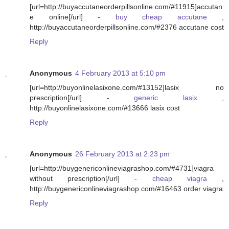
[url=http://buyaccutaneorderpillsonline.com/#11915]accutan
e online[/url] -
buy cheap accutane
,
http://buyaccutaneorderpillsonline.com/#2376 accutane cost
Reply
Anonymous
4 February 2013 at 5:10 pm
[url=http://buyonlinelasixone.com/#13152]lasix no
prescription[/url] -
generic lasix
,
http://buyonlinelasixone.com/#13666 lasix cost
Reply
Anonymous
26 February 2013 at 2:23 pm
[url=http://buygenericonlineviagrashop.com/#4731]viagra
without prescription[/url] -
cheap viagra
,
http://buygenericonlineviagrashop.com/#16463 order viagra
Reply