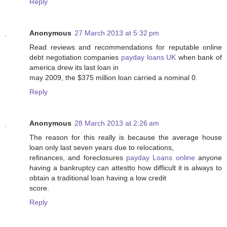
Reply
Anonymous
27 March 2013 at 5:32 pm
Read reviews and recommendations for reputable online
debt negotiation companies
payday loans UK
when bank of
america drew its last loan in
may 2009, the $375 million loan carried a nominal 0.
Reply
Anonymous
28 March 2013 at 2:26 am
The reason for this really is because the average house
loan only last seven years due to relocations,
refinances, and foreclosures
payday Loans online
anyone
having a bankruptcy can attestto how difficult it is always to
obtain a traditional loan having a low credit
score.
Reply