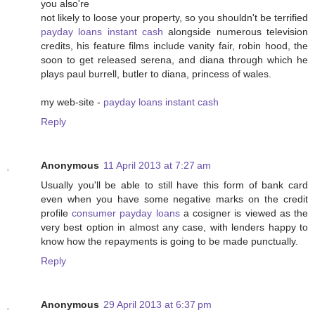
you also're
not likely to loose your property, so you shouldn't be terrified
payday loans instant cash
alongside numerous television
credits, his feature films include vanity fair, robin hood, the
soon to get released serena, and diana through which he
plays paul burrell, butler to diana, princess of wales.
my web-site -
payday loans instant cash
Reply
Anonymous
11 April 2013 at 7:27 am
Usually you'll be able to still have this form of bank card
even when you have some negative marks on the credit
profile
consumer payday loans
a cosigner is viewed as the
very best option in almost any case, with lenders happy to
know how the repayments is going to be made punctually.
Reply
Anonymous
29 April 2013 at 6:37 pm