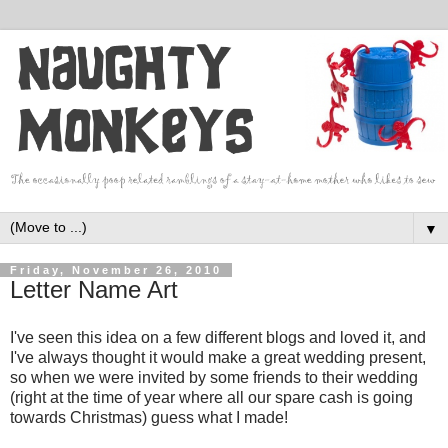
▼
Friday, November 26, 2010
Letter Name Art
I've seen this idea on a few different blogs and loved it, and
I've always thought it would make a great wedding present,
so when we were invited by some friends to their wedding
(right at the time of year where all our spare cash is going
towards Christmas) guess what I made!